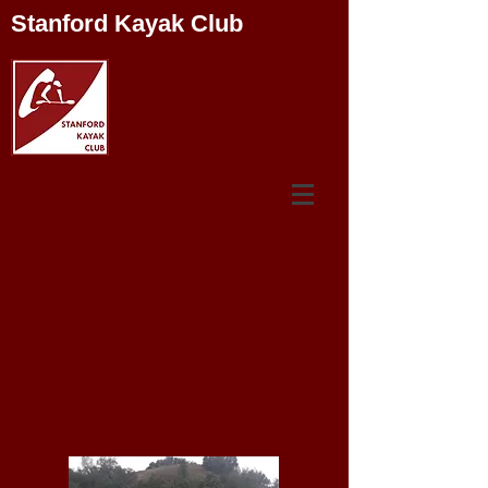
Stanford Kayak Club