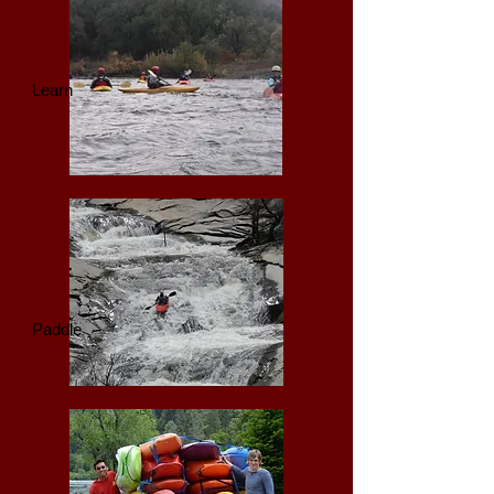
Learn
Paddle