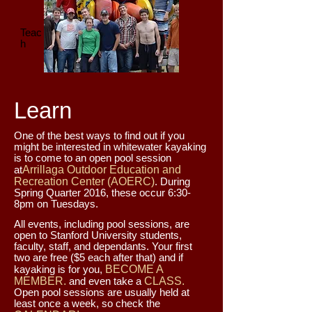
Teac
h
Learn
One of the best ways to find out if you
might be interested in whitewater kayaking
is to come to an open pool session
at
Arrillaga Outdoor Education and
Recreation Center (AOERC)
. During
Spring Quarter 2016, these occur 6:30-
8pm on Tuesdays.
All events, including pool sessions, are
open to Stanford University students,
faculty, staff, and dependants. Your first
two are free ($5 each after that) and if
kayaking is for you,
BECOME A
MEMBER.
and even take a
CLASS.
Open pool sessions are usually held at
least once a week, so check the