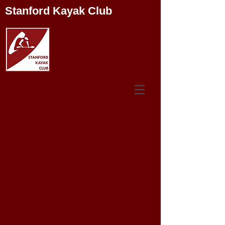
Stanford Kayak Club